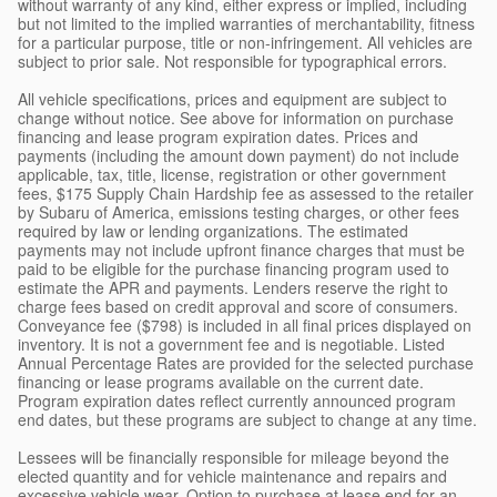
without warranty of any kind, either express or implied, including
but not limited to the implied warranties of merchantability, fitness
for a particular purpose, title or non-infringement. All vehicles are
subject to prior sale. Not responsible for typographical errors.
All vehicle specifications, prices and equipment are subject to
change without notice. See above for information on purchase
financing and lease program expiration dates. Prices and
payments (including the amount down payment) do not include
applicable, tax, title, license, registration or other government
fees, $175 Supply Chain Hardship fee as assessed to the retailer
by Subaru of America, emissions testing charges, or other fees
required by law or lending organizations. The estimated
payments may not include upfront finance charges that must be
paid to be eligible for the purchase financing program used to
estimate the APR and payments. Lenders reserve the right to
charge fees based on credit approval and score of consumers.
Conveyance fee ($798) is included in all final prices displayed on
inventory. It is not a government fee and is negotiable. Listed
Annual Percentage Rates are provided for the selected purchase
financing or lease programs available on the current date.
Program expiration dates reflect currently announced program
end dates, but these programs are subject to change at any time.
Lessees will be financially responsible for mileage beyond the
elected quantity and for vehicle maintenance and repairs and
excessive vehicle wear. Option to purchase at lease end for an