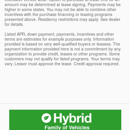
amount may be determined at lease signing. Payments may be
higher in some states. You may not be able to combine other
incentives with the purchase financing or leasing programs
presented above. Residency restrictions may apply. See dealer
for details.
Listed APR, down payment, payments, incentives and other
terms are estimates for example purposes only. Information
provided is based on very well-qualified buyers or lessees. The
payment information provided here is not a commitment by any
organization to provide credit, leases or other programs. Some
customers may not qualify for listed programs. Your terms may
vary. Lessor must approve the lease. Credit approval required.