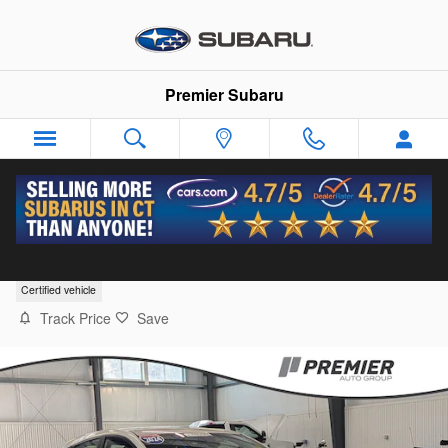
Skip to main content
Premier Subaru
2024 Subaru Impreza Sport
Certified vehicle
Track Price
Save