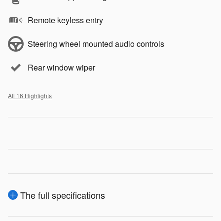
Remote keyless entry
Steering wheel mounted audio controls
Rear window wiper
All 16 Highlights
The full specifications