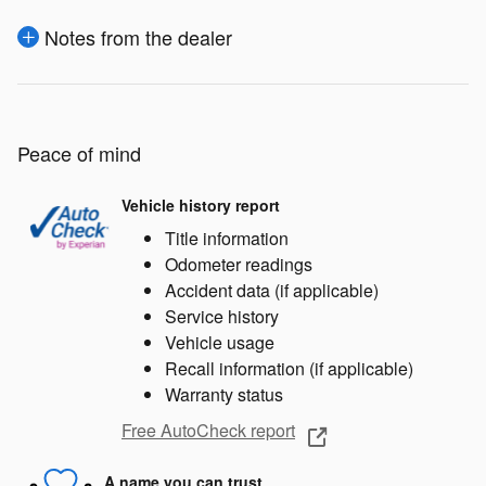
Notes from the dealer
Peace of mind
Vehicle history report
Title information
Odometer readings
Accident data (if applicable)
Service history
Vehicle usage
Recall information (if applicable)
Warranty status
Free AutoCheck report
A name you can trust