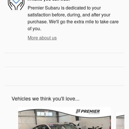
Premier Subaru is dedicated to your
satisfaction before, during, and after your
purchase. We'll go the extra mile to take care
of you.
More about us
Vehicles we think you'll love...
Slide 1 of 7