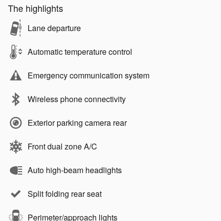
The highlights
Lane departure
Automatic temperature control
Emergency communication system
Wireless phone connectivity
Exterior parking camera rear
Front dual zone A/C
Auto high-beam headlights
Split folding rear seat
Perimeter/approach lights