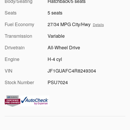
Body/Seating
Hatchback/5 seats
Seats
5 seats
Fuel Economy
27/34 MPG City/Hwy
Details
Transmission
Variable
Drivetrain
All-Wheel Drive
Engine
H-4 cyl
VIN
JF1GUAFC4R8249304
Stock Number
PSU7024