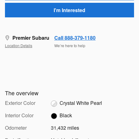
I'm Interested
Premier Subaru
Call 888-379-1180
Location Details
We’re here to help
The overview
Exterior Color
Crystal White Pearl
Interior Color
Black
Odometer
31,432 miles