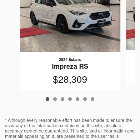
2024 Subaru
Impreza RS
$28,309
* Although every reasonable effort has been made to ensure the
accuracy of the information contained on this site, absolute
accuracy cannot be guaranteed. This site, and all information and
materials appearing on it, are presented to the user "as is"