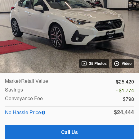
35 Photos
Video
Market/Retail Value
$25,420
Savings
- $1,774
Conveyance Fee
$798
$24,444
No Hassle Price
Call Us