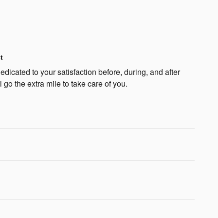
t
dicated to your satisfaction before, during, and after
 go the extra mile to take care of you.