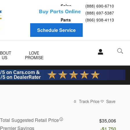
Sales
(888) 690-6710
Service
(888) 697-5387
Parts
(866) 938-4113
Schedule Service
ABOUT
LOVE
US
PROMISE
Track Price
Save
Total Suggested Retail Price
$35,006
Premier Savings
-$1,750