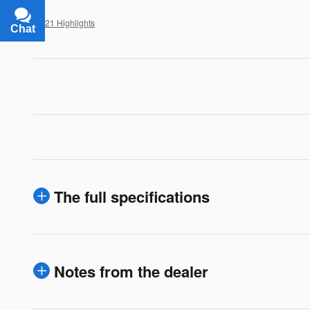
All 21 Highlights
Chat
Text
The full specifications
Notes from the dealer