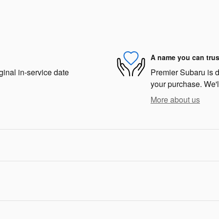
A name you can trus
ginal in-service date
Premier Subaru is de
your purchase. We'll
More about us