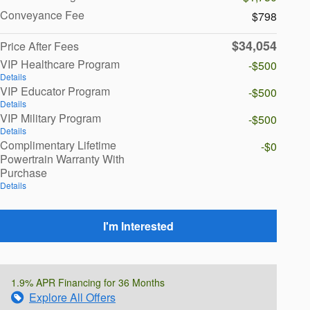
Conveyance Fee
$798
$34,054
Price After Fees
VIP Healthcare Program
-$500
Details
VIP Educator Program
-$500
Details
VIP Military Program
-$500
Details
Complimentary Lifetime
-$0
Powertrain Warranty With
Purchase
Details
I'm Interested
1.9% APR Financing for 36 Months
Explore All Offers