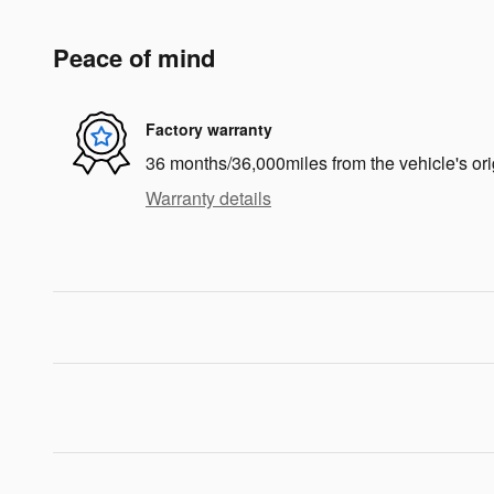
Peace of mind
Factory warranty
36 months/36,000miles from the vehicle's ori
Warranty details