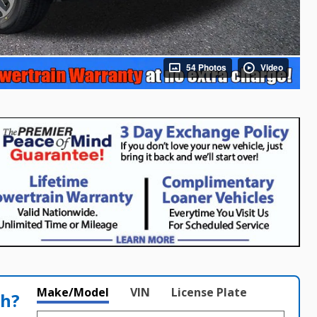
54 Photos
Video
Make/Model
VIN
License Plate
th?