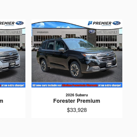
2026 Subaru
um
Forester Premium
$33,928