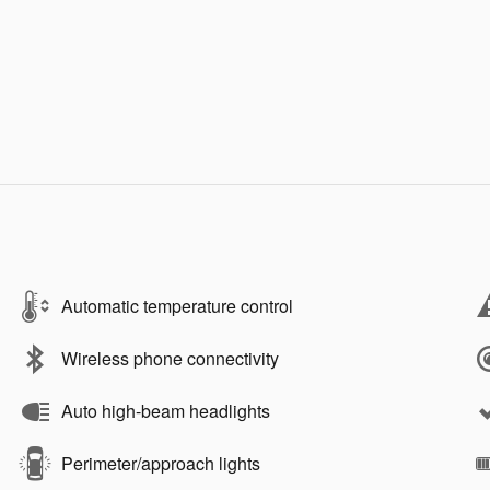
Automatic temperature control
Wireless phone connectivity
Auto high-beam headlights
Perimeter/approach lights