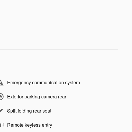
Emergency communication system
Exterior parking camera rear
Split folding rear seat
Remote keyless entry