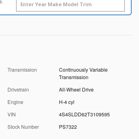
e.
Transmission
Continuously Variable
Transmission
Drivetrain
All-Wheel Drive
Engine
H-4 cyl
VIN
4S4SLDD62T3109595
Stock Number
PS7322