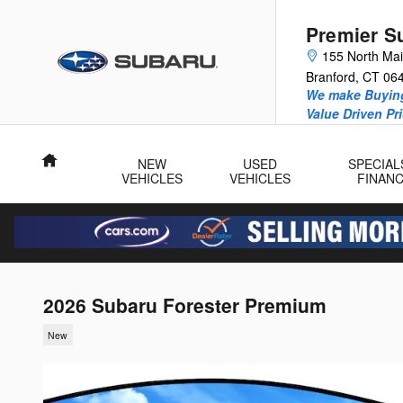
Skip to main content
Premier S
155 North Mai
Branford
,
CT
06
We make Buying
Value Driven Pr
Home
NEW
USED
SPECIAL
VEHICLES
VEHICLES
FINAN
2026 Subaru Forester Premium
New