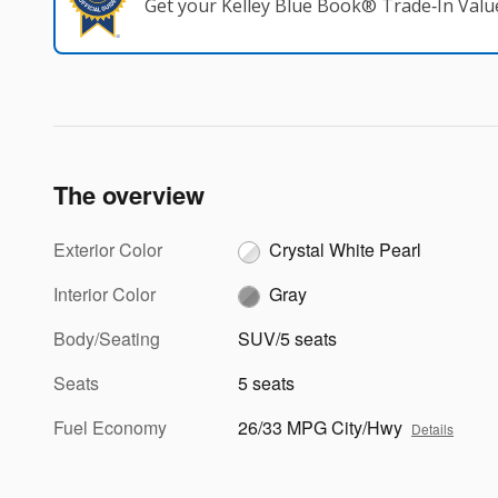
Get your Kelley Blue Book® Trade‑In Valu
The overview
Exterior Color
Crystal White Pearl
Interior Color
Gray
Body/Seating
SUV/5 seats
Seats
5 seats
Fuel Economy
26/33 MPG City/Hwy
Details