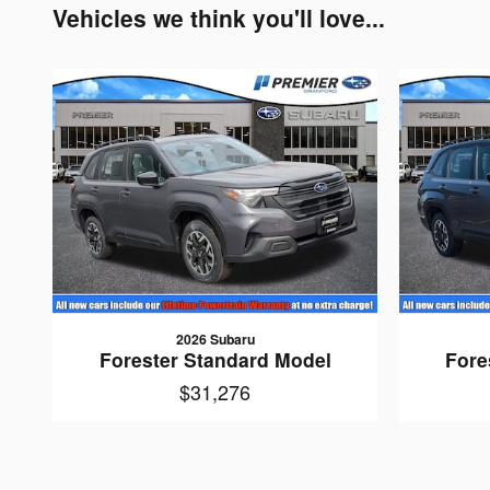
Vehicles we think you'll love...
2026 Subaru
Forester Standard Model
Fore
$31,276