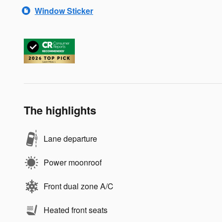
Window Sticker
The highlights
Lane departure
Power moonroof
Front dual zone A/C
Heated front seats