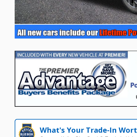
What's Your Trade‑In Wor