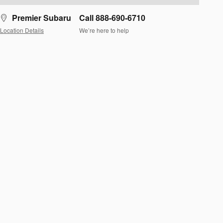
Premier Subaru
Call 888-690-6710
Location Details
We’re here to help