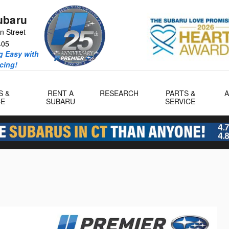
ubaru
n Street
405
 Easy with
icing!
S &
RENT A
RESEARCH
PARTS &
CE
SUBARU
SERVICE