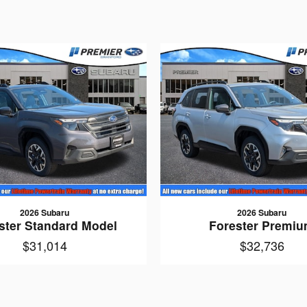
2026 Subaru
2026 Subaru
ster Standard Model
Forester Premi
$31,014
$32,736