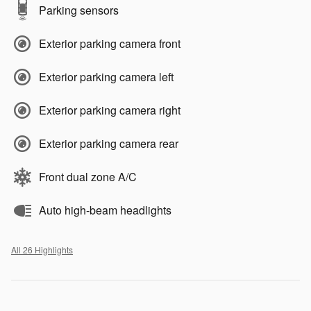
Parking sensors
Exterior parking camera front
Exterior parking camera left
Exterior parking camera right
Exterior parking camera rear
Front dual zone A/C
Auto high-beam headlights
All 26 Highlights