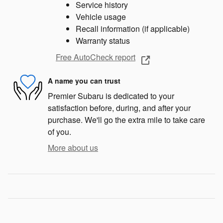
Service history
Vehicle usage
Recall information (if applicable)
Warranty status
Free AutoCheck report
A name you can trust
Premier Subaru is dedicated to your
satisfaction before, during, and after your
purchase. We'll go the extra mile to take care
of you.
More about us