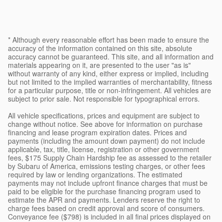
* Although every reasonable effort has been made to ensure the
accuracy of the information contained on this site, absolute
accuracy cannot be guaranteed. This site, and all information and
materials appearing on it, are presented to the user "as is"
without warranty of any kind, either express or implied, including
but not limited to the implied warranties of merchantability, fitness
for a particular purpose, title or non-infringement. All vehicles are
subject to prior sale. Not responsible for typographical errors.
All vehicle specifications, prices and equipment are subject to
change without notice. See above for information on purchase
financing and lease program expiration dates. Prices and
payments (including the amount down payment) do not include
applicable, tax, title, license, registration or other government
fees, $175 Supply Chain Hardship fee as assessed to the retailer
by Subaru of America, emissions testing charges, or other fees
required by law or lending organizations. The estimated
payments may not include upfront finance charges that must be
paid to be eligible for the purchase financing program used to
estimate the APR and payments. Lenders reserve the right to
charge fees based on credit approval and score of consumers.
Conveyance fee ($798) is included in all final prices displayed on