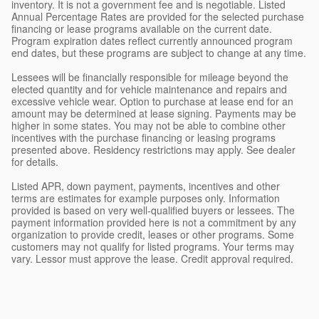
inventory. It is not a government fee and is negotiable. Listed
Annual Percentage Rates are provided for the selected purchase
financing or lease programs available on the current date.
Program expiration dates reflect currently announced program
end dates, but these programs are subject to change at any time.
Lessees will be financially responsible for mileage beyond the
elected quantity and for vehicle maintenance and repairs and
excessive vehicle wear. Option to purchase at lease end for an
amount may be determined at lease signing. Payments may be
higher in some states. You may not be able to combine other
incentives with the purchase financing or leasing programs
presented above. Residency restrictions may apply. See dealer
for details.
Listed APR, down payment, payments, incentives and other
terms are estimates for example purposes only. Information
provided is based on very well-qualified buyers or lessees. The
payment information provided here is not a commitment by any
organization to provide credit, leases or other programs. Some
customers may not qualify for listed programs. Your terms may
vary. Lessor must approve the lease. Credit approval required.