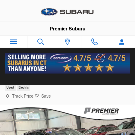
Skip to main content
Premier Subaru
2024 Ford Mustang Mach-E Select
Used
Electric
Track Price
Save