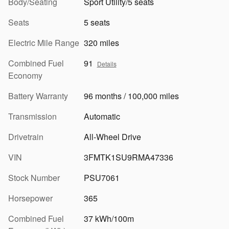
Body/Seating
Sport Utility/5 seats
Seats
5 seats
Electric Mile Range
320 miles
Combined Fuel
91
Details
Economy
Battery Warranty
96 months / 100,000 miles
Transmission
Automatic
Drivetrain
All-Wheel Drive
VIN
3FMTK1SU9RMA47336
Stock Number
PSU7061
Horsepower
365
Combined Fuel
37 kWh/100m