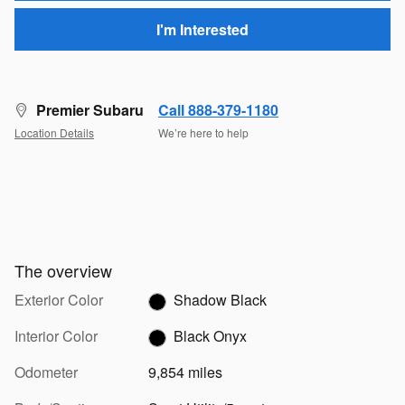
I'm Interested
Premier Subaru
Call 888-379-1180
Location Details
We’re here to help
The overview
Exterior Color
Shadow Black
Interior Color
Black Onyx
Odometer
9,854 miles