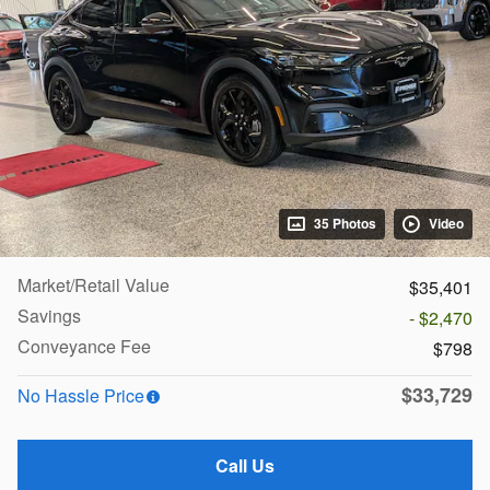
35 Photos
Video
Market/Retail Value
$35,401
Savings
- $2,470
Conveyance Fee
$798
$33,729
No Hassle Price
Call Us