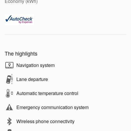
Economy (kWh)
The highlights
Navigation system
Lane departure
Automatic temperature control
Emergency communication system
Wireless phone connectivity