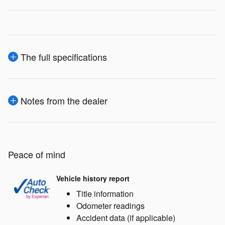
The full specifications
Notes from the dealer
Peace of mind
Vehicle history report
Title information
Odometer readings
Accident data (if applicable)