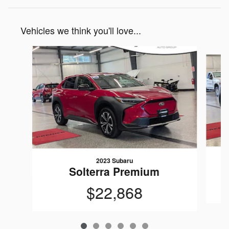
Vehicles we think you'll love...
Slide 1 of 6
2023 Subaru
Solterra Premium
$22,868