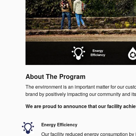
About The Program
The environment is an important matter for our cu
brand by positively impacting our community and its
We are proud to announce that our facility achie
Energy Efficiency
Our facility reduced energy consumption by 