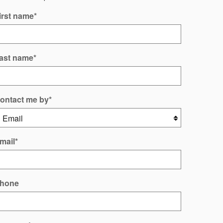
irst name
*
ast name
*
ontact me by
*
mail
*
hone