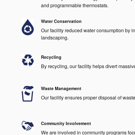
and programmable thermostats.
Water Conservation
Our facility reduced water consumption by ins
landscaping.
Recycling
By recycling, our facility helps divert massiv
Waste Management
Our facility ensures proper disposal of waste 
Community Involvement
We are involved in community programs focu