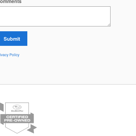
omments
Submit
ivacy Policy