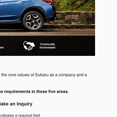
s the core values of Subaru as a company and a
e requirements in these five areas.
ake an Inquiry
Indicates a required field