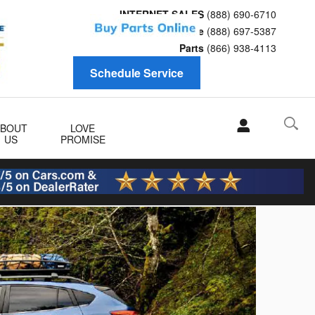
INTERNET SALES
(888) 690-6710
Service
(888) 697-5387
Parts
(866) 938-4113
Schedule Service
ABOUT
LOVE
US
PROMISE