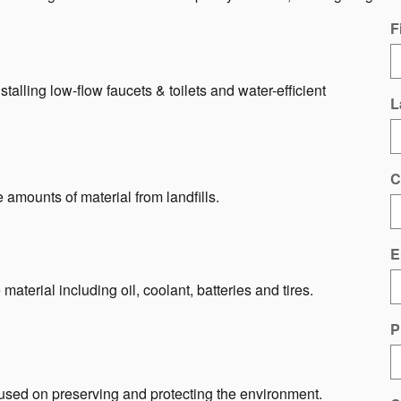
F
talling low-flow faucets & toilets and water-efficient
L
C
e amounts of material from landfills.
E
material including oil, coolant, batteries and tires.
P
sed on preserving and protecting the environment.