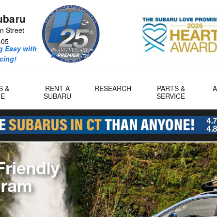
ubaru
n Street
405
 Easy with
icing!
S &
RENT A
RESEARCH
PARTS &
CE
SUBARU
SERVICE