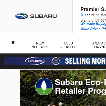
Premier Subaru
Skip to main content
Premier S
155 North Mai
Branford
,
CT
06
We make Buying
Value Driven Pr
Home
NEW
USED
SPECIAL
VEHICLES
VEHICLES
FINAN