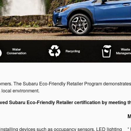
stomers. The Subaru Eco-Friendly Retailer Program demonstrate
 local environment.
ved Subaru Eco-Friendly Retailer certification by meeting th
M
installing devices such as occupancy sensors, LED lighting
* 