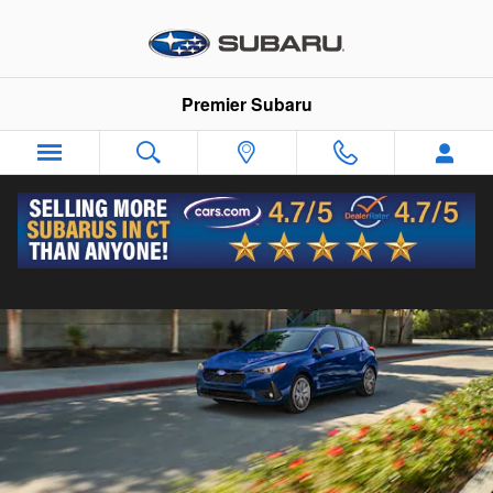
2026 Subaru Impreza
Skip to main content
Premier Subaru