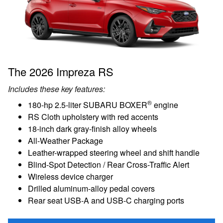
The 2026 Impreza RS
Includes these key features:
®
180-hp 2.5-liter SUBARU BOXER
engine
RS Cloth upholstery with red accents
18-inch dark gray-finish alloy wheels
All-Weather Package
Leather-wrapped steering wheel and shift handle
Blind-Spot Detection / Rear Cross-Traffic Alert
Wireless device charger
Drilled aluminum-alloy pedal covers
Rear seat USB-A and USB-C charging ports