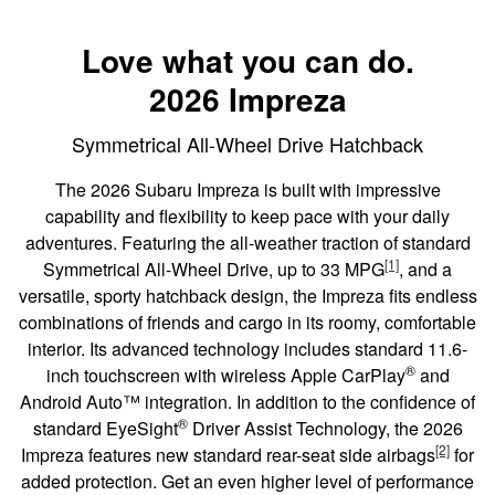
Love what you can do.
2026 Impreza
Symmetrical All-Wheel Drive Hatchback
The 2026 Subaru Impreza is built with impressive
capability and flexibility to keep pace with your daily
adventures. Featuring the all-weather traction of standard
[1]
Symmetrical All-Wheel Drive, up to 33 MPG
, and a
versatile, sporty hatchback design, the Impreza fits endless
combinations of friends and cargo in its roomy, comfortable
interior. Its advanced technology includes standard 11.6-
®
inch touchscreen with wireless Apple CarPlay
and
Android Auto™ integration. In addition to the confidence of
®
standard EyeSight
Driver Assist Technology, the 2026
[2]
Impreza features new standard rear-seat side airbags
for
added protection. Get an even higher level of performance