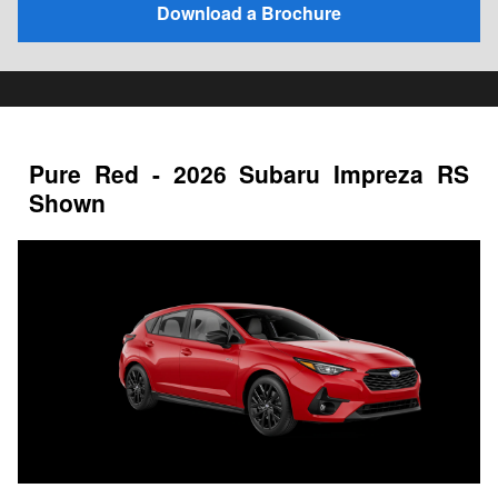
Download a Brochure
Pure Red - 2026 Subaru Impreza RS
Shown