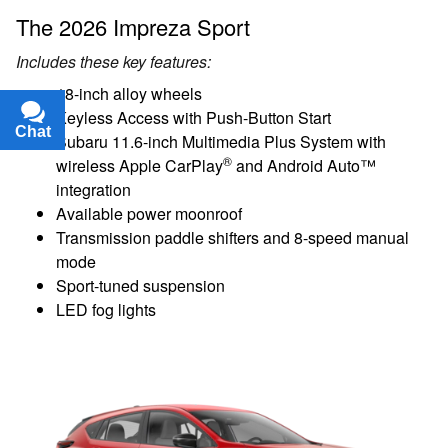
The 2026 Impreza Sport
Includes these key features:
18-inch alloy wheels
Keyless Access with Push-Button Start
Chat
Text
Subaru 11.6-inch Multimedia Plus System with
®
wireless Apple CarPlay
and Android Auto™
integration
Available power moonroof
Transmission paddle shifters and 8-speed manual
mode
Sport-tuned suspension
LED fog lights