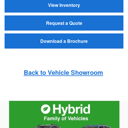
View Inventory
Request a Quote
Download a Brochure
Back to Vehicle Showroom