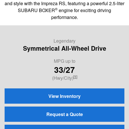
and style with the Impreza RS, featuring a powerful 2.5-liter
®
SUBARU BOXER
engine for exciting driving
performance.
Legendary
Symmetrical All-Wheel Drive
MPG
up to
33/27
[1]
(Hwy/City)
View Inventory
Request a Quote