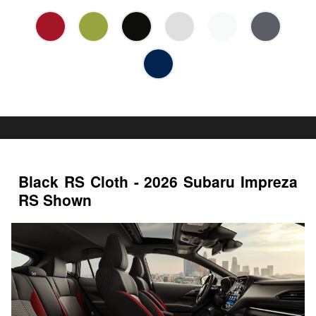
Black RS Cloth - 2026 Subaru Impreza
RS Shown