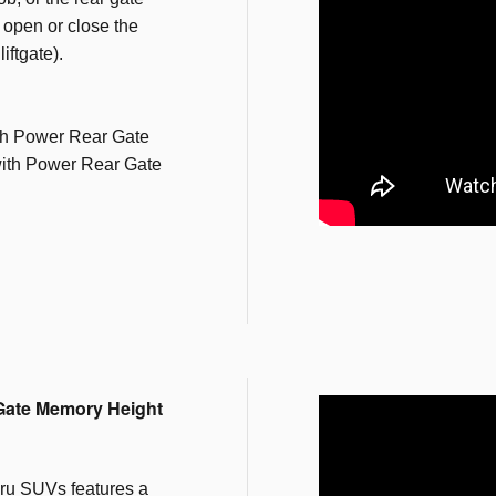
o open or close the
iftgate).
th Power Rear Gate
ith Power Rear Gate
Gate Memory Height
ru SUVs features a