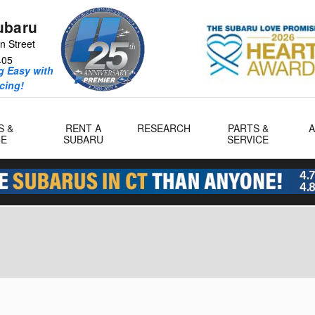
ubaru
n Street
405
 Easy with
icing!
S &
RENT A
RESEARCH
PARTS &
CE
SUBARU
SERVICE