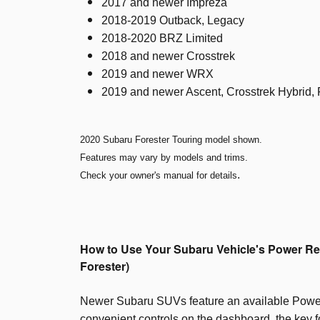
2017 and newer Impreza
2018-2019 Outback, Legacy
2018-2020 BRZ Limited
2018 and newer Crosstrek
2019 and newer WRX
2019 and newer Ascent, Crosstrek Hybrid, 
2020 Subaru Forester Touring model shown.
Features may vary by models and trims.
.
Check your owner's manual for details
How to Use Your Subaru Vehicle's Power Re
Forester)
Newer Subaru SUVs feature an available Powe
convenient controls on the dashboard, the key fo