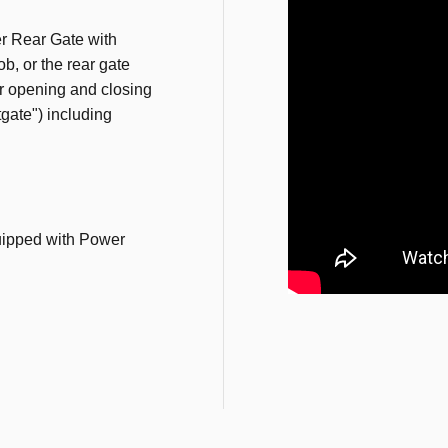
r Rear Gate with
b, or the rear gate
or opening and closing
ftgate") including
ipped with Power