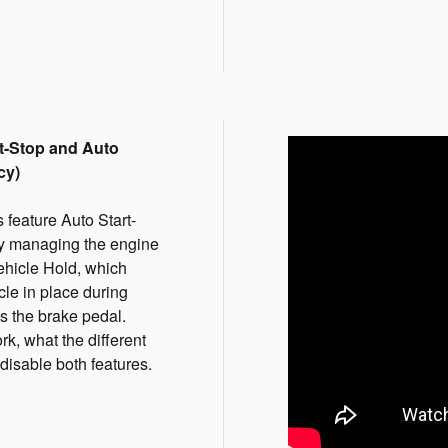
t-Stop and Auto
cy)
eature Auto Start-
by managing the engine
ehicle Hold, which
le in place during
s the brake pedal.
k, what the different
isable both features.