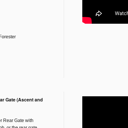
Forester
ar Gate (Ascent and
r Rear Gate with
b, or the rear gate