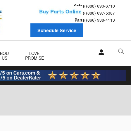
Sales
(888) 690-6710
Service
(888) 697-5387
Parts
(866) 938-4113
Schedule Service
ABOUT
LOVE
US
PROMISE