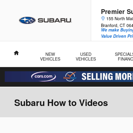
Skip to main content
Premier S
155 North Mai
Branford
,
CT
06
We make Buying
Value Driven Pr
Home
NEW
USED
SPECIAL
VEHICLES
VEHICLES
FINAN
Subaru How to Videos