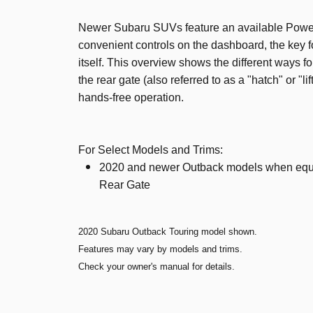
Newer Subaru SUVs feature an available Powe
convenient controls on the dashboard, the key fo
itself. This overview shows the different ways f
the rear gate (also referred to as a "hatch" or "li
hands-free operation.
For Select Models and Trims:
2020 and newer Outback models when equ
Rear Gate
2020 Subaru Outback Touring model shown.
Features may vary by models and trims.
Check your owner's manual for details.