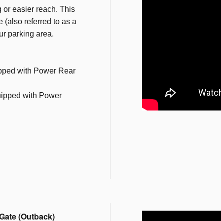
 or easier reach. This
 (also referred to as a
our parking area.
pped with Power Rear
ipped with Power
Gate (Outback)