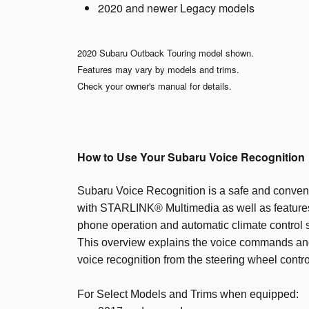
2020 and newer Legacy models
2020 Subaru Outback Touring model shown.
Features may vary by models and trims.
Check your owner's manual for details.
How to Use Your Subaru Voice Recognition
Subaru Voice Recognition is a safe and conveni
with STARLINK® Multimedia as well as features
phone operation and automatic climate control s
This overview explains the voice commands and
voice recognition from the steering wheel contro
For Select Models and Trims when equipped: