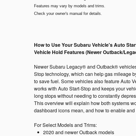
Features may vary by models and trims.
Check your owner's manual for details.
How to Use Your Subaru Vehicle's Auto Star
Vehicle Hold Features (Newer Outback/Lega
Newer Subaru Legacy® and Outback® vehicles f
Stop technology, which can help gas mileage 
to save fuel. Some vehicles also feature Auto V
works with Auto Start-Stop and keeps your vehic
long stops without needing to constantly depres
This overview will explain how both systems wor
dashboard icons mean, and how to enable and d
For Select Models and Trims:
2020 and newer Outback models