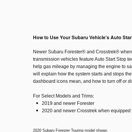
How to Use Your Subaru Vehicle's Auto Star
Newer Subaru Forester® and Crosstrek® when
transmission vehicles feature Auto Start Stop t
help gas mileage by managing the engine to sav
will explain how the system starts and stops th
dashboard icons mean, and how to turn off or di
For Select Models and Trims:
2019 and newer Forester
2020 and newer Crosstrek when equipped 
2020 Subaru Forester Touring model shown.