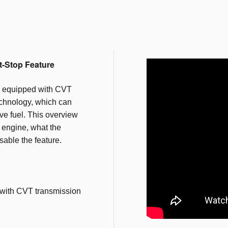
t-Stop Feature
 equipped with CVT
echnology, which can
e fuel. This overview
e engine, what the
sable the feature.
with CVT transmission