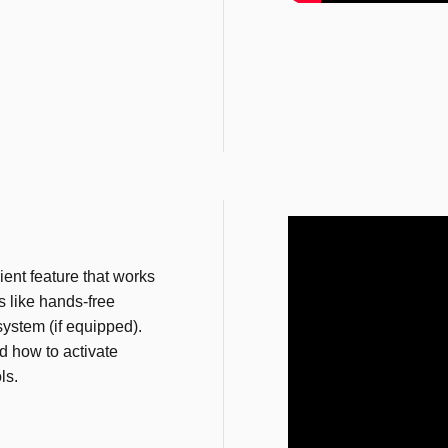
ent feature that works
 like hands-free
ystem (if equipped).
 how to activate
ls.