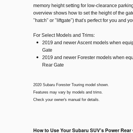
memory height setting for low-clearance parking
overview shows how to set the height of the gate
"hatch" or "liftgate") that's perfect for you and y
For Select Models and Trims:
2019 and newer Ascent models when equi
Gate
2019 and newer Forester models when equ
Rear Gate
2020 Subaru Forester Touring model shown.
Features may vary by models and trims.
Check your owner's manual for details.
How to Use Your Subaru SUV's Power Rear 