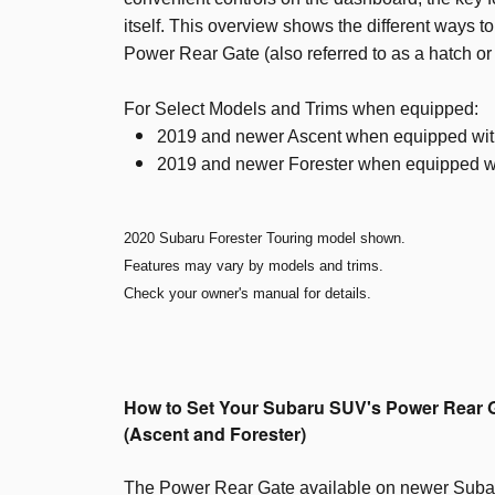
itself. This overview shows the different ways t
Power Rear Gate (also referred to as a hatch or l
For Select Models and Trims when equipped:
2019 and newer Ascent when equipped wi
2019 and newer Forester when equipped w
2020 Subaru Forester Touring model shown.
Features may vary by models and trims.
Check your owner's manual for details.
How to Set Your Subaru SUV's Power Rear 
(Ascent and Forester)
The Power Rear Gate available on newer Suba