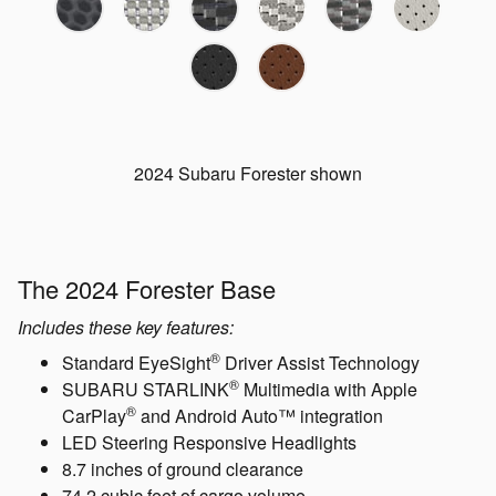
2024 Subaru Forester shown