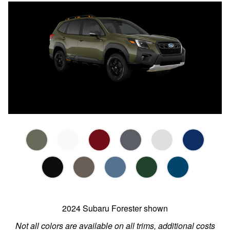
2024 Subaru Forester shown
Not all colors are available on all trims, additional costs