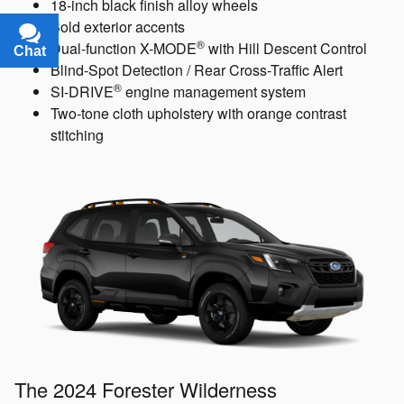
17-inch alloy wheels
Available Power Rear Gate
Chat
Text
Available Blind-Spot Detection / Rear Cross-Traffic
Alert
The 2024 Forester Sport
Includes these key features:
18-inch black finish alloy wheels
Bold exterior accents
®
Dual-function X-MODE
with Hill Descent Control
Blind-Spot Detection / Rear Cross-Traffic Alert
®
SI-DRIVE
engine management system
Two-tone cloth upholstery with orange contrast
stitching