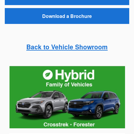
passenger seat
All-Weather Package with heated front and rear
seats
View Inventory
Request a Quote
Download a Brochure
Back to Vehicle Showroom