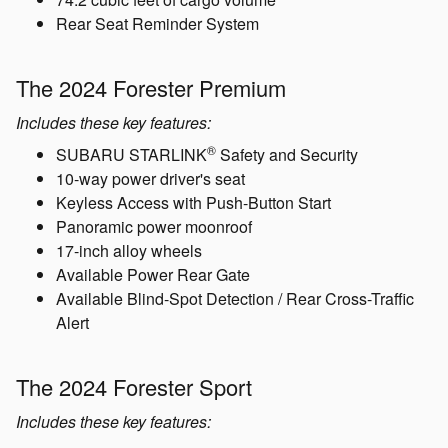
The 2024 Forester Base
Includes these key features:
®
Standard EyeSight
Driver Assist Technology
®
SUBARU STARLINK
Multimedia with Apple
®
CarPlay
and Android Auto™ integration
LED Steering Responsive Headlights
8.7 inches of ground clearance
74.2 cubic feet of cargo volume
Rear Seat Reminder System
The 2024 Forester Premium
Includes these key features:
®
SUBARU STARLINK
Safety and Security
10-way power driver's seat
Keyless Access with Push-Button Start
Panoramic power moonroof