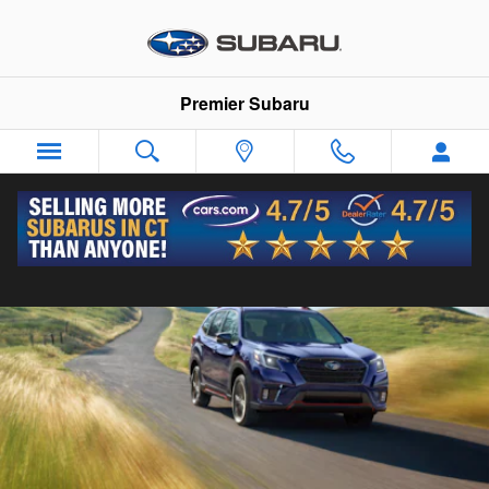
2024 Subaru Forester
Skip to main content
Premier Subaru