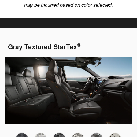
may be incurred based on color selected.
®
Gray Textured StarTex