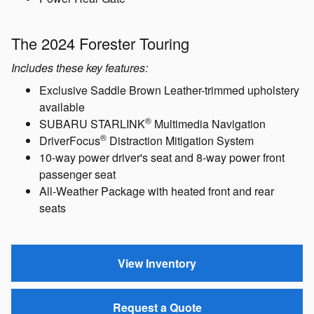
The 2024 Forester Limited
Includes these key features:
Leather-trimmed upholstery
18-inch machine-finish alloy wheels
Blind-Spot Detection / Rear Cross-Traffic Alert
Dual-zone automatic climate control
Power Rear Gate
The 2024 Forester Touring
Includes these key features:
Exclusive Saddle Brown Leather-trimmed upholstery
available
®
SUBARU STARLINK
Multimedia Navigation
®
DriverFocus
Distraction Mitigation System
10-way power driver's seat and 8-way power front