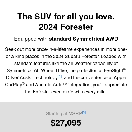
The SUV for all you love.
2024 Forester
Equipped with
standard Symmetrical AWD
Seek out more once-in-a-lifetime experiences in more one-
of-a-kind places in the 2024 Subaru Forester. Loaded with
standard features like the all-weather capability of
®
Symmetrical All-Wheel Drive, the protection of EyeSight
[1]
Driver Assist Technology
, and the convenience of Apple
®
CarPlay
and Android Auto™ integration, you'll appreciate
the Forester even more with every mile.
[2]
Starting at MSRP
$27,095