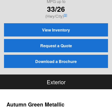
MPG
up to
33/26
[3]
(Hwy/City)
View Inventory
Request a Quote
Download a Brochure
Exterior
Autumn Green Metallic