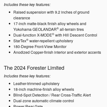
The 2024 Forester Wilderness
Includes these key features:
Raised suspension with 9.2 inches of ground
clearance
17-inch matte-black finish alloy wheels and
®
Yokohama GEOLANDAR
all-terrain tires
®
Dual-function X-MODE
with Hill Descent Control
®
StarTex
water-repellent upholstery
180-Degree Front-View Monitor
Anodized Copper-finish interior and exterior accents