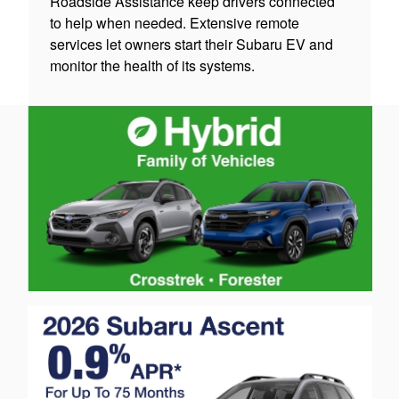
Roadside Assistance keep drivers connected
to help when needed. Extensive remote
services let owners start their Subaru EV and
monitor the health of its systems.