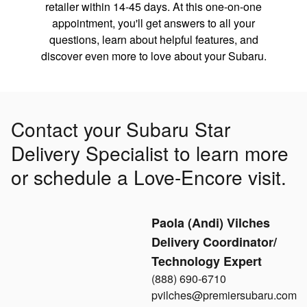
retailer within 14-45 days. At this one-on-one
appointment, you'll get answers to all your
questions, learn about helpful features, and
discover even more to love about your Subaru.
Contact your Subaru Star
Delivery Specialist to learn more
or schedule a Love-Encore visit.
Paola (Andi) Vilches
Delivery Coordinator/
Technology Expert
(888) 690-6710
pvilches@premiersubaru.com