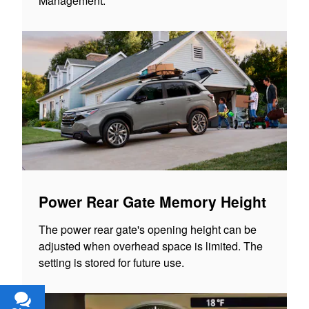
Management.
Power Rear Gate Memory Height
The power rear gate's opening height can be
adjusted when overhead space is limited. The
setting is stored for future use.