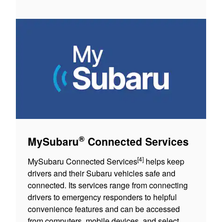
®
MySubaru
Connected Services
[4]
MySubaru Connected Services
helps keep
drivers and their Subaru vehicles safe and
connected. Its services range from connecting
drivers to emergency responders to helpful
convenience features and can be accessed
from computers, mobile devices, and select