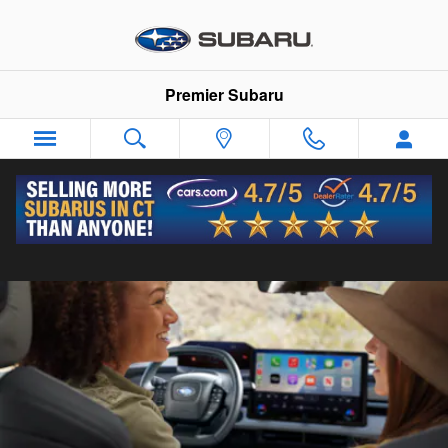
Premier Subaru
Skip to main content
Premier Subaru