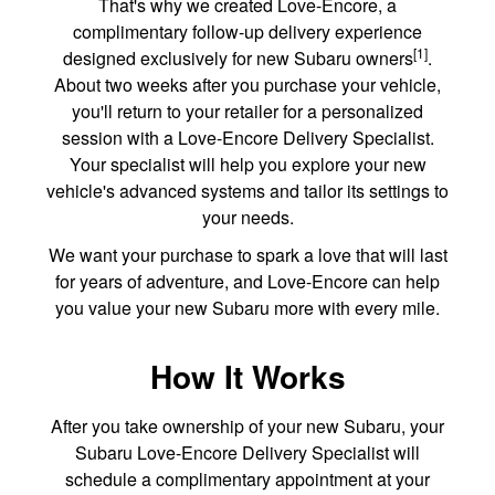
That's why we created Love-Encore, a
complimentary follow-up delivery experience
[1]
designed exclusively for new Subaru owners
.
About two weeks after you purchase your vehicle,
you'll return to your retailer for a personalized
session with a Love-Encore Delivery Specialist.
Your specialist will help you explore your new
vehicle's advanced systems and tailor its settings to
your needs.
We want your purchase to spark a love that will last
for years of adventure, and Love-Encore can help
you value your new Subaru more with every mile.
How It Works
After you take ownership of your new Subaru, your
Subaru Love-Encore Delivery Specialist will
schedule a complimentary appointment at your