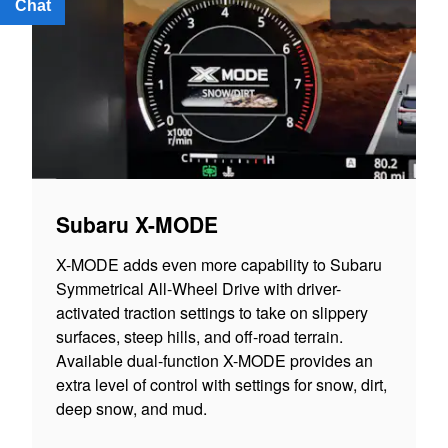
Chat
Text
Subaru X-MODE
X-MODE adds even more capability to Subaru
Symmetrical All-Wheel Drive with driver-
activated traction settings to take on slippery
surfaces, steep hills, and off-road terrain.
Available dual-function X-MODE provides an
extra level of control with settings for snow, dirt,
deep snow, and mud.