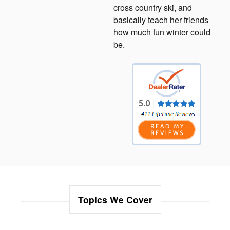
cross country ski, and
basically teach her friends
how much fun winter could
be.
Topics We Cover