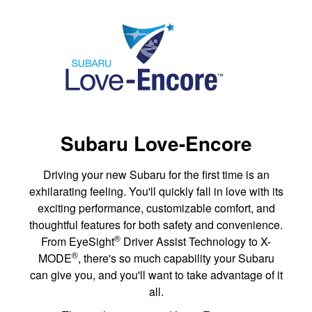
Subaru Love-Encore
Driving your new Subaru for the first time is an
exhilarating feeling. You'll quickly fall in love with its
exciting performance, customizable comfort, and
thoughtful features for both safety and convenience.
®
From EyeSight
Driver Assist Technology to X-
®
MODE
, there's so much capability your Subaru
can give you, and you'll want to take advantage of it
all.