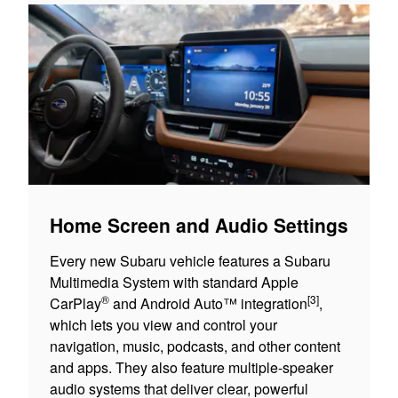
Home Screen and Audio Settings
Every new Subaru vehicle features a Subaru
Multimedia System with standard Apple
®
[3]
CarPlay
and Android Auto™ integration
,
which lets you view and control your
navigation, music, podcasts, and other content
and apps. They also feature multiple-speaker
audio systems that deliver clear, powerful