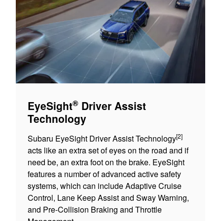
®
EyeSight
Driver Assist
Technology
[2]
Subaru EyeSight Driver Assist Technology
acts like an extra set of eyes on the road and if
need be, an extra foot on the brake. EyeSight
features a number of advanced active safety
systems, which can include Adaptive Cruise
Control, Lane Keep Assist and Sway Warning,
and Pre-Collision Braking and Throttle