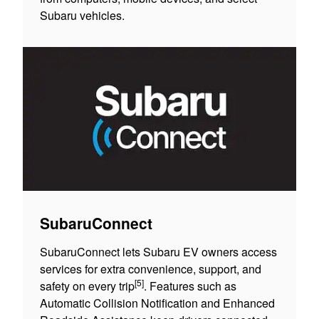
Subaru vehicles.
SubaruConnect
SubaruConnect lets Subaru EV owners access
services for extra convenience, support, and
[5]
safety on every trip
. Features such as
Automatic Collision Notification and Enhanced