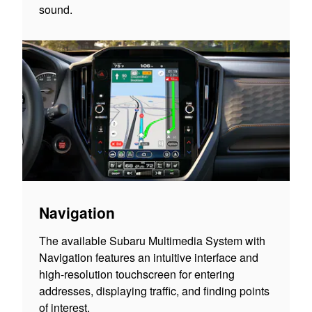
sound.
Navigation
The available Subaru Multimedia System with
Navigation features an intuitive interface and
high-resolution touchscreen for entering
addresses, displaying traffic, and finding points
of interest.