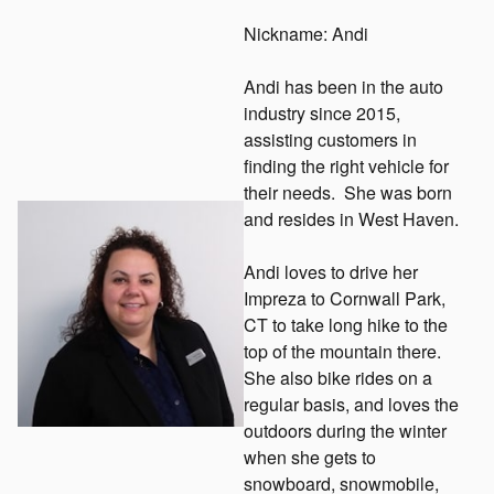
Nickname: Andi
Andi has been in the auto
industry since 2015,
assisting customers in
finding the right vehicle for
their needs. She was born
and resides in West Haven.
Andi loves to drive her
Impreza to Cornwall Park,
CT to take long hike to the
top of the mountain there.
She also bike rides on a
regular basis, and loves the
outdoors during the winter
when she gets to
snowboard, snowmobile,