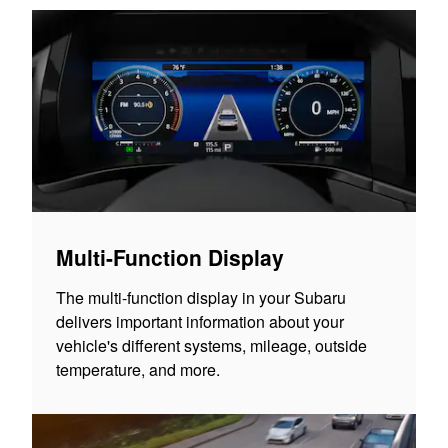
Multi-Function Display
The multi-function display in your Subaru
delivers important information about your
vehicle's different systems, mileage, outside
temperature, and more.