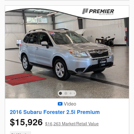
Video
2016 Subaru Forester 2.5i Premium
$15,926
$16,263 Market/Retail Value