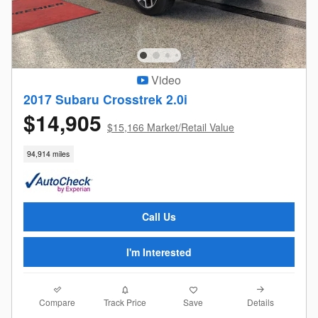
Video
2017 Subaru Crosstrek 2.0i
$14,905
$15,166 Market/Retail Value
94,914 miles
Call Us
I'm Interested
Compare
Details
Track Price
Save