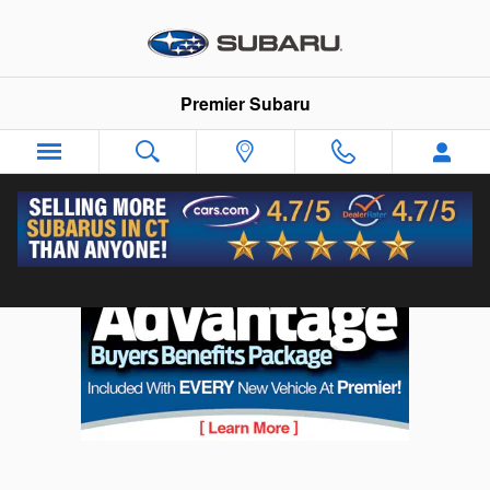
Skip to main content
Premier Subaru