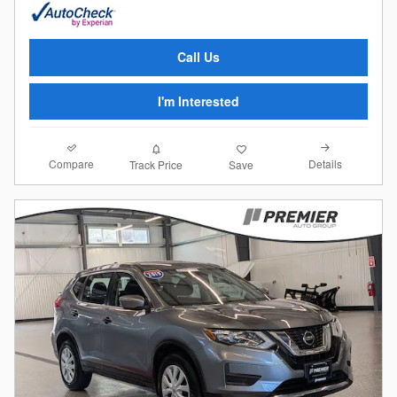
Call Us
I'm Interested
Compare
Details
Track Price
Save