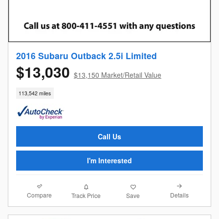
2016 Subaru Outback 2.5i Limited
$13,030
$13,150 Market/Retail Value
113,542 miles
Call Us
I'm Interested
Compare
Details
Track Price
Save