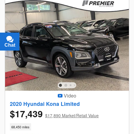
Chat
Text
Video
2020 Hyundai Kona Limited
$17,439
$17,890 Market/Retail Value
68,450 miles