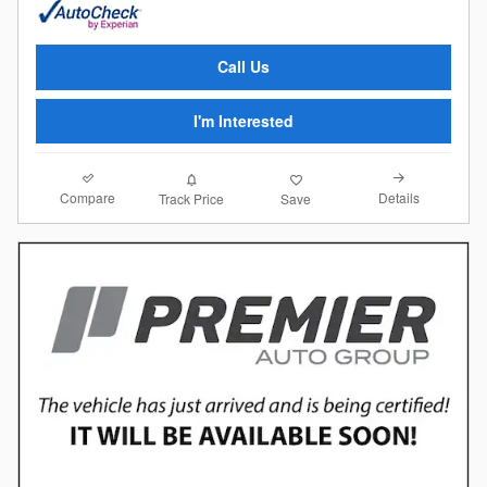
Call Us
I'm Interested
Compare
Details
Track Price
Save