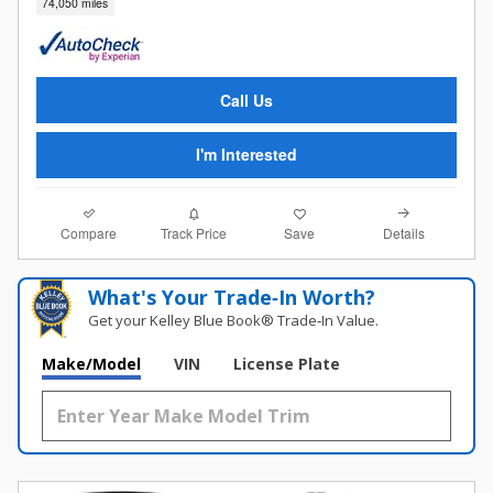
74,050 miles
Call Us
I'm Interested
Compare
Details
Track Price
Save
What's Your Trade‑In Worth?
Get your Kelley Blue Book® Trade‑In Value.
Make/Model
VIN
License Plate