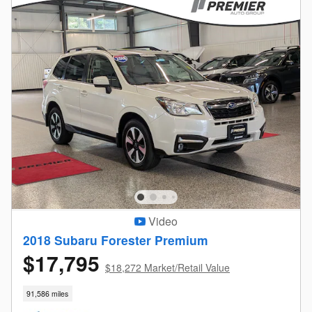
Video
2018 Subaru Forester Premium
$17,795
$18,272 Market/Retail Value
91,586 miles