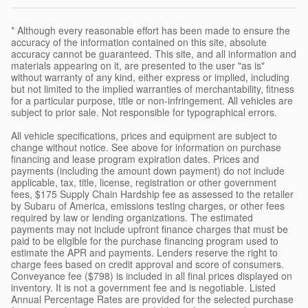
* Although every reasonable effort has been made to ensure the
accuracy of the information contained on this site, absolute
accuracy cannot be guaranteed. This site, and all information and
materials appearing on it, are presented to the user "as is"
without warranty of any kind, either express or implied, including
but not limited to the implied warranties of merchantability, fitness
for a particular purpose, title or non-infringement. All vehicles are
subject to prior sale. Not responsible for typographical errors.
All vehicle specifications, prices and equipment are subject to
change without notice. See above for information on purchase
financing and lease program expiration dates. Prices and
payments (including the amount down payment) do not include
applicable, tax, title, license, registration or other government
fees, $175 Supply Chain Hardship fee as assessed to the retailer
by Subaru of America, emissions testing charges, or other fees
required by law or lending organizations. The estimated
payments may not include upfront finance charges that must be
paid to be eligible for the purchase financing program used to
estimate the APR and payments. Lenders reserve the right to
charge fees based on credit approval and score of consumers.
Conveyance fee ($798) is included in all final prices displayed on
inventory. It is not a government fee and is negotiable. Listed
Annual Percentage Rates are provided for the selected purchase