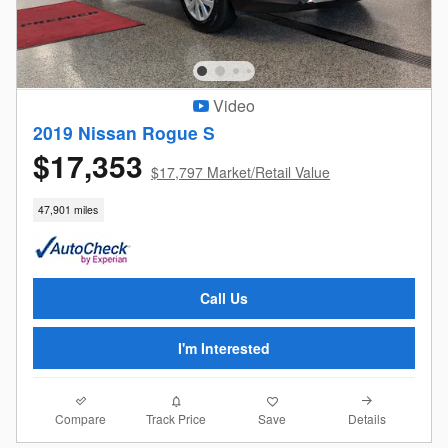
Video
2019 Nissan Rogue S
$17,353
$17,797 Market/Retail Value
47,901 miles
Call Us
I'm Interested
Compare
Details
Track Price
Save