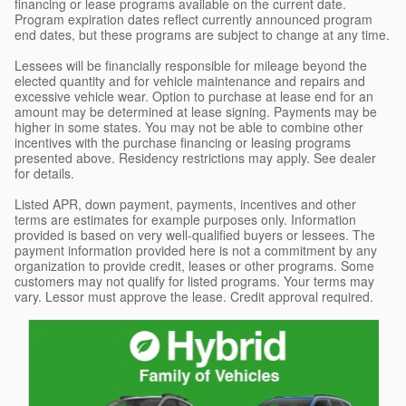
financing or lease programs available on the current date.
Program expiration dates reflect currently announced program
end dates, but these programs are subject to change at any time.
Lessees will be financially responsible for mileage beyond the
elected quantity and for vehicle maintenance and repairs and
excessive vehicle wear. Option to purchase at lease end for an
amount may be determined at lease signing. Payments may be
higher in some states. You may not be able to combine other
incentives with the purchase financing or leasing programs
presented above. Residency restrictions may apply. See dealer
for details.
Listed APR, down payment, payments, incentives and other
terms are estimates for example purposes only. Information
provided is based on very well-qualified buyers or lessees. The
payment information provided here is not a commitment by any
organization to provide credit, leases or other programs. Some
customers may not qualify for listed programs. Your terms may
vary. Lessor must approve the lease. Credit approval required.