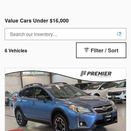
Value Cars Under $16,000
Filter / Sort
6 Vehicles