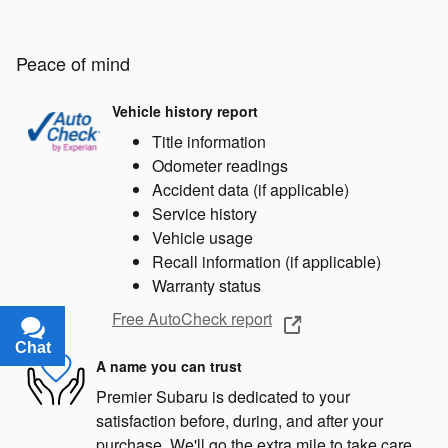
Peace of mind
Vehicle history report
Title information
Odometer readings
Accident data (if applicable)
Service history
Vehicle usage
Recall information (if applicable)
Warranty status
Free AutoCheck report
Chat
Text
A name you can trust
Premier Subaru is dedicated to your
satisfaction before, during, and after your
purchase. We'll go the extra mile to take care