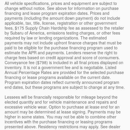
All vehicle specifications, prices and equipment are subject to
change without notice. See above for information on purchase
financing and lease program expiration dates. Prices and
payments (including the amount down payment) do not include
applicable, tax, title, license, registration or other government
fees, $175 Supply Chain Hardship fee as assessed to the retailer
by Subaru of America, emissions testing charges, or other fees
required by law or lending organizations. The estimated
payments may not include upfront finance charges that must be
paid to be eligible for the purchase financing program used to
estimate the APR and payments. Lenders reserve the right to
charge fees based on credit approval and score of consumers.
Conveyance fee ($798) is included in all final prices displayed on
inventory. It is not a government fee and is negotiable. Listed
Annual Percentage Rates are provided for the selected purchase
financing or lease programs available on the current date.
Program expiration dates reflect currently announced program
end dates, but these programs are subject to change at any time.
Lessees will be financially responsible for mileage beyond the
elected quantity and for vehicle maintenance and repairs and
excessive vehicle wear. Option to purchase at lease end for an
amount may be determined at lease signing. Payments may be
higher in some states. You may not be able to combine other
incentives with the purchase financing or leasing programs
presented above. Residency restrictions may apply. See dealer