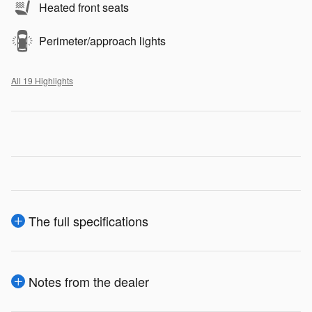
Heated front seats
Perimeter/approach lights
All 19 Highlights
The full specifications
Notes from the dealer