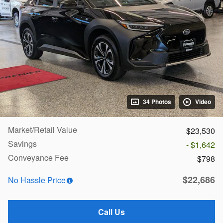
34 Photos
Video
Market/Retail Value
$23,530
Savings
- $1,642
Conveyance Fee
$798
$22,686
No Hassle Price
Call Us