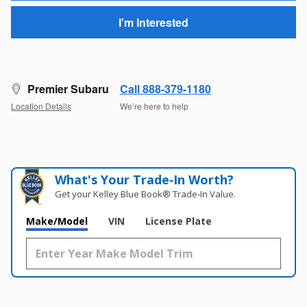
I'm Interested
Premier Subaru
Call 888-379-1180
Location Details
We’re here to help
What's Your Trade‑In Worth?
Get your Kelley Blue Book® Trade‑In Value.
Make/Model
VIN
License Plate