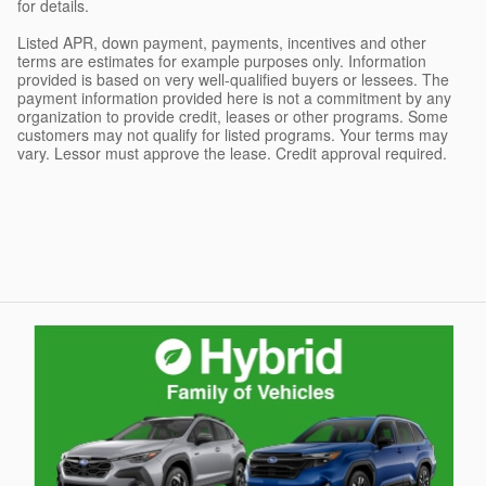
for details.
Listed APR, down payment, payments, incentives and other
terms are estimates for example purposes only. Information
provided is based on very well-qualified buyers or lessees. The
payment information provided here is not a commitment by any
organization to provide credit, leases or other programs. Some
customers may not qualify for listed programs. Your terms may
vary. Lessor must approve the lease. Credit approval required.