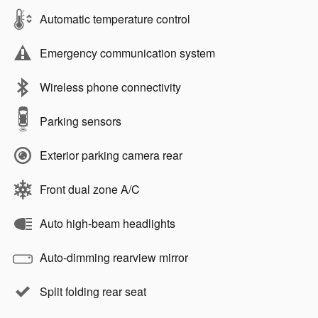
Automatic temperature control
Emergency communication system
Wireless phone connectivity
Parking sensors
Exterior parking camera rear
Front dual zone A/C
Auto high-beam headlights
Auto-dimming rearview mirror
Split folding rear seat