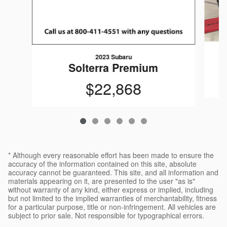
2023 Subaru
Solterra Premium
$22,868
* Although every reasonable effort has been made to ensure the
accuracy of the information contained on this site, absolute
accuracy cannot be guaranteed. This site, and all information and
materials appearing on it, are presented to the user "as is"
without warranty of any kind, either express or implied, including
but not limited to the implied warranties of merchantability, fitness
for a particular purpose, title or non-infringement. All vehicles are
subject to prior sale. Not responsible for typographical errors.