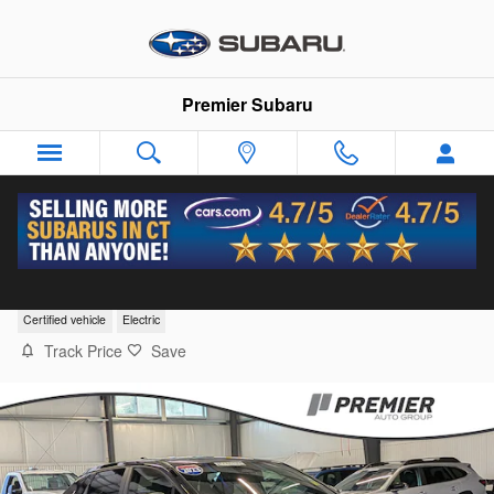
Skip to main content
Premier Subaru
2023 Subaru Solterra Premium
Certified vehicle
Electric
Track Price
Save