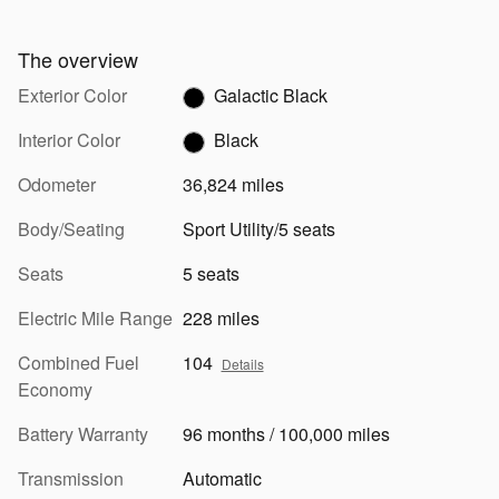
The overview
Exterior Color
Galactic Black
Interior Color
Black
Odometer
36,824 miles
Body/Seating
Sport Utility/5 seats
Seats
5 seats
Electric Mile Range
228 miles
Combined Fuel
104
Details
Economy
Battery Warranty
96 months / 100,000 miles
Transmission
Automatic