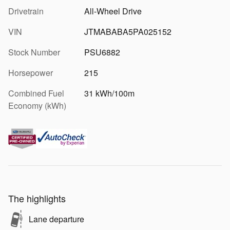
Drivetrain
All-Wheel Drive
VIN
JTMABABA5PA025152
Stock Number
PSU6882
Horsepower
215
Combined Fuel
31 kWh/100m
Economy (kWh)
The highlights
Lane departure