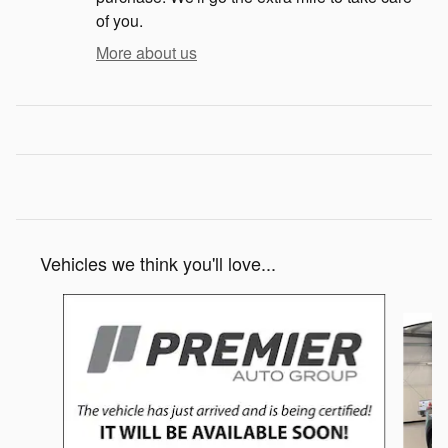
of you.
More about us
Vehicles we think you'll love...
Slide 1 of 6