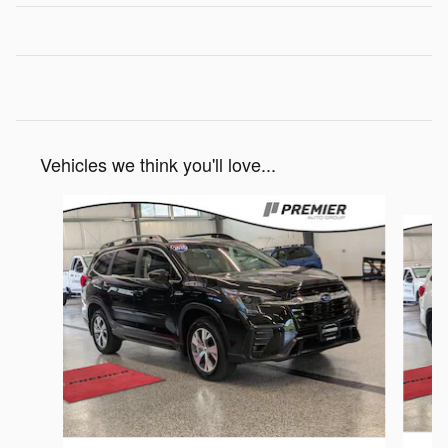
Vehicles we think you'll love...
Slide 1 of 6