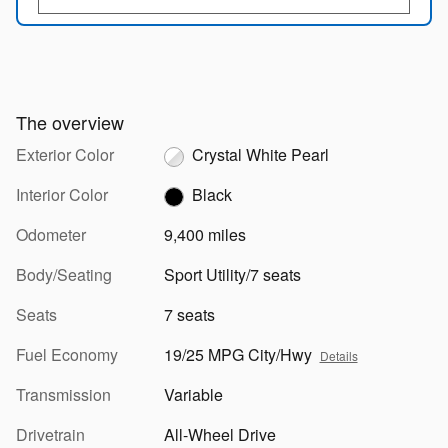
The overview
Exterior Color
Crystal White Pearl
Interior Color
Black
Odometer
9,400 miles
Body/Seating
Sport Utility/7 seats
Seats
7 seats
Fuel Economy
19/25 MPG City/Hwy
Details
Transmission
Variable
Drivetrain
All-Wheel Drive