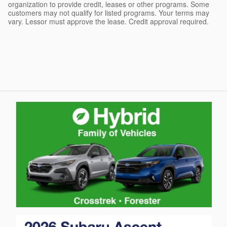
organization to provide credit, leases or other programs. Some
customers may not qualify for listed programs. Your terms may
vary. Lessor must approve the lease. Credit approval required.