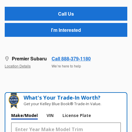
Call Us
I'm Interested
Premier Subaru
Call 888-379-1180
Location Details
We’re here to help
What's Your Trade‑In Worth?
Get your Kelley Blue Book® Trade‑In Value.
Make/Model
VIN
License Plate