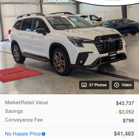
37 Photos
Video
Market/Retail Value
$43,737
Savings
- $3,052
Conveyance Fee
$798
$41,483
No Hassle Price