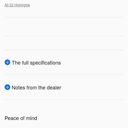
All 32 Highlights
The full specifications
Notes from the dealer
Peace of mind