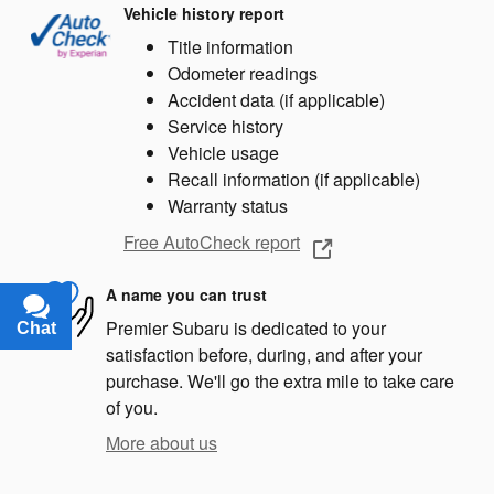
Vehicle history report
Title information
Odometer readings
Accident data (if applicable)
Service history
Vehicle usage
Recall information (if applicable)
Warranty status
Free AutoCheck report
A name you can trust
Premier Subaru is dedicated to your
Chat
Text
satisfaction before, during, and after your
purchase. We'll go the extra mile to take care
of you.
More about us