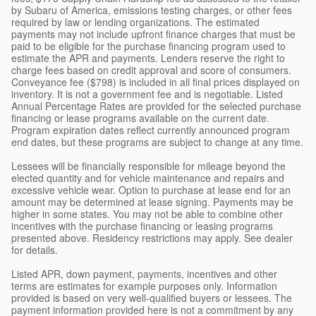
by Subaru of America, emissions testing charges, or other fees
required by law or lending organizations. The estimated
payments may not include upfront finance charges that must be
paid to be eligible for the purchase financing program used to
estimate the APR and payments. Lenders reserve the right to
charge fees based on credit approval and score of consumers.
Conveyance fee ($798) is included in all final prices displayed on
inventory. It is not a government fee and is negotiable. Listed
Annual Percentage Rates are provided for the selected purchase
financing or lease programs available on the current date.
Program expiration dates reflect currently announced program
end dates, but these programs are subject to change at any time.
Lessees will be financially responsible for mileage beyond the
elected quantity and for vehicle maintenance and repairs and
excessive vehicle wear. Option to purchase at lease end for an
amount may be determined at lease signing. Payments may be
higher in some states. You may not be able to combine other
incentives with the purchase financing or leasing programs
presented above. Residency restrictions may apply. See dealer
for details.
Listed APR, down payment, payments, incentives and other
terms are estimates for example purposes only. Information
provided is based on very well-qualified buyers or lessees. The
payment information provided here is not a commitment by any