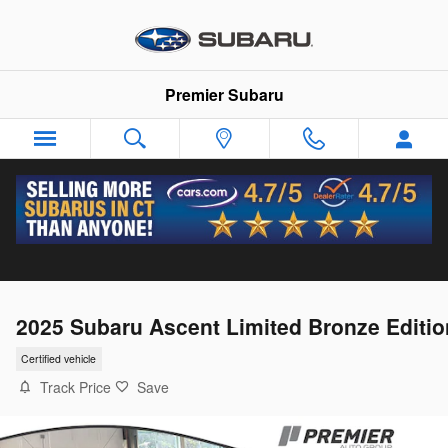
Skip to main content
Premier Subaru
2025 Subaru Ascent Limited Bronze Editio
Certified vehicle
Track Price
Save