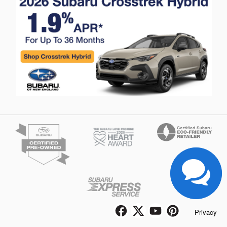
Privacy