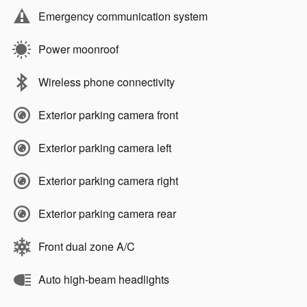
Emergency communication system
Power moonroof
Wireless phone connectivity
Exterior parking camera front
Exterior parking camera left
Exterior parking camera right
Exterior parking camera rear
Front dual zone A/C
Auto high-beam headlights