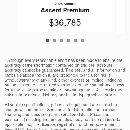
2025 Subaru
Ascent Premium
$36,785
* Although every reasonable effort has been made to ensure the
accuracy of the information contained on this site, absolute
accuracy cannot be guaranteed. This site, and all information and
materials appearing on it, are presented to the user "as is"
without warranty of any kind, either express or implied, including
but not limited to the implied warranties of merchantability, fitness
for a particular purpose, title or non-infringement. All vehicles are
subject to prior sale. Not responsible for typographical errors.
All vehicle specifications, prices and equipment are subject to
change without notice. See above for information on purchase
financing and lease program expiration dates. Prices and
payments (including the amount down payment) do not include
applicable, tax, title, license, registration or other government
fees, $175 Supply Chain Hardship fee as assessed to the retailer