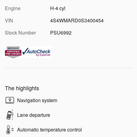
Engine
H-4 cyl
VIN
4S4WMARD0S3400454
Stock Number
PSU6992
The highlights
Navigation system
Lane departure
Automatic temperature control