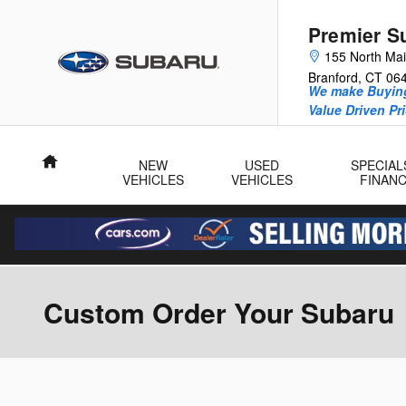
Skip to main content
Premier S
155 North Mai
Branford
,
CT
06
We make Buying
Value Driven Pr
Home
NEW
USED
SPECIAL
VEHICLES
VEHICLES
FINAN
Custom Order Your Subaru