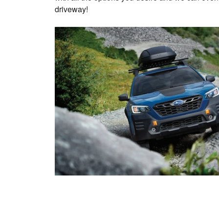
driveway!