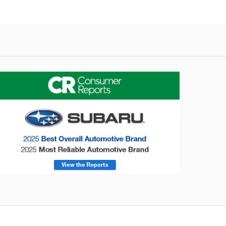
onsumer Reports
Forester