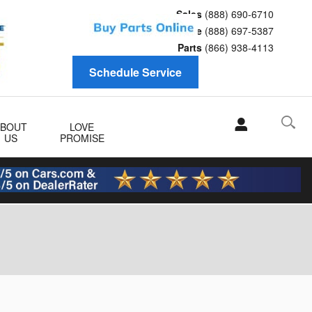
Sales
(888) 690-6710
Service
(888) 697-5387
Parts
(866) 938-4113
Schedule Service
ABOUT
LOVE
US
PROMISE