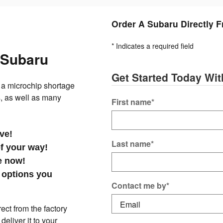
Order A Subaru Directly 
* Indicates a required field
 Subaru
Get Started Today Wi
a microchip shortage
, as well as many
First name
*
ive!
Last name
*
of your way!
le now!
 options you
Contact me by
*
ct from the factory
eliver it to your