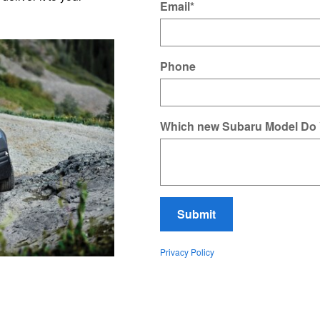
Email
*
Phone
Which new Subaru Model Do
Submit
Privacy Policy