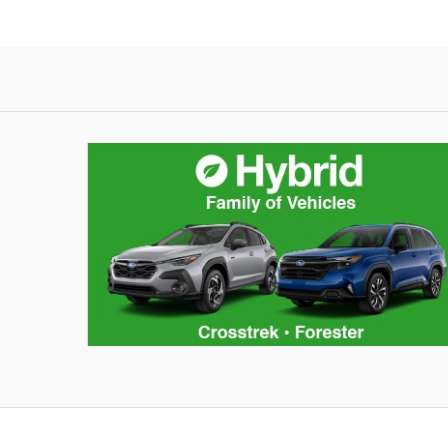
Hybrid Family