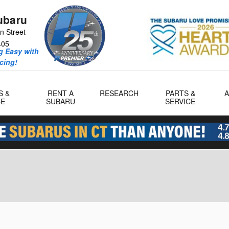
ubaru
n Street
405
 Easy with
icing!
S &
RENT A
RESEARCH
PARTS &
CE
SUBARU
SERVICE