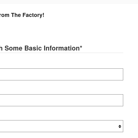
From The Factory!
th Some Basic Information
*