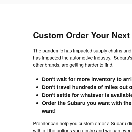
Custom Order Your Next
The pandemic has impacted supply chains and 
has impacted the automotive industry. Subaru's
other brands, are getting harder to find.
Don't wait for more inventory to arr
Don't travel hundreds of miles out 
Don't settle for whatever is availab
Order the Subaru you want with the
want!
Premier can help you custom order a Subaru dire
with all the options you desire and we can even d