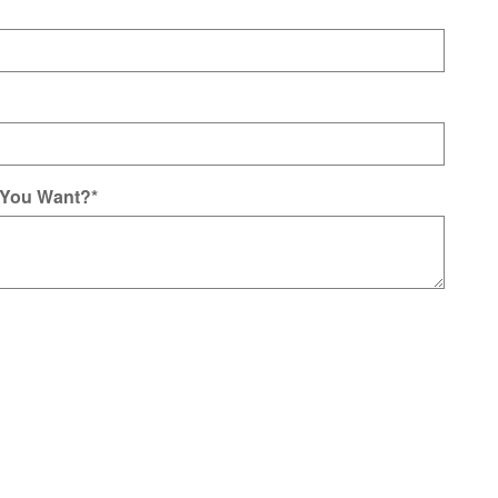
 You Want?
*