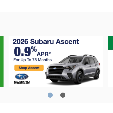
Crosstrek
C