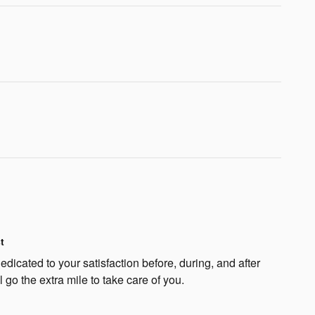
t
dicated to your satisfaction before, during, and after
 go the extra mile to take care of you.