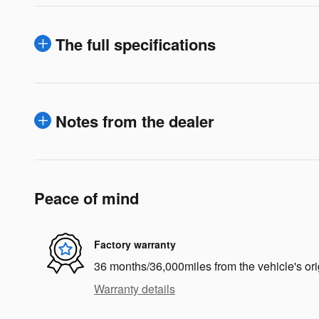
The full specifications
Notes from the dealer
Peace of mind
Factory warranty
36 months/36,000miles from the vehicle's ori
Warranty details