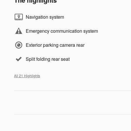
The highlights
Navigation system
Emergency communication system
Exterior parking camera rear
Split folding rear seat
All 21 Highlights