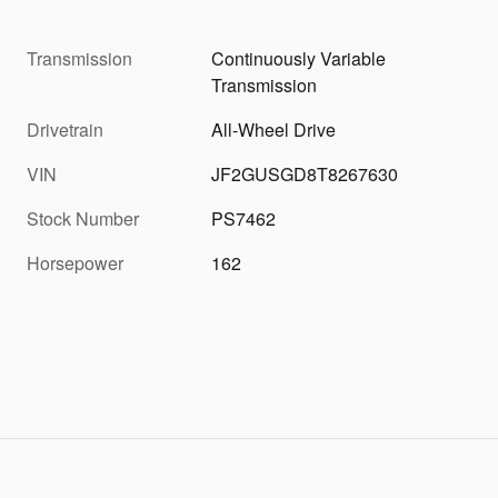
Transmission
Continuously Variable
Transmission
Drivetrain
All-Wheel Drive
VIN
JF2GUSGD8T8267630
Stock Number
PS7462
Horsepower
162