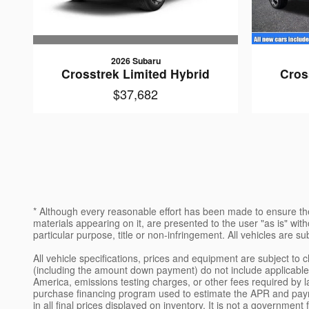
2026 Subaru
Crosstrek Limited Hybrid
Cros
$37,682
* Although every reasonable effort has been made to ensure the
materials appearing on it, are presented to the user "as is" witho
particular purpose, title or non-infringement. All vehicles are su
All vehicle specifications, prices and equipment are subject t
(including the amount down payment) do not include applicable, 
America, emissions testing charges, or other fees required by l
purchase financing program used to estimate the APR and paym
in all final prices displayed on inventory. It is not a governme