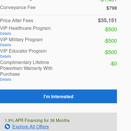
Conveyance Fee
$798
$35,151
Price After Fees
VIP Healthcare Program
-$500
Details
VIP Military Program
-$500
Details
VIP Educator Program
-$500
Details
Complimentary Lifetime
-$0
Powertrain Warranty With
Purchase
Details
I'm Interested
1.9% APR Financing for 36 Months
Explore All Offers