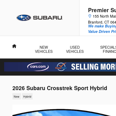
Skip to main content
Premier S
155 North Mai
Branford
,
CT
06
We make Buying
Value Driven Pr
Home
NEW
USED
SPECIAL
VEHICLES
VEHICLES
FINAN
2026 Subaru Crosstrek Sport Hybrid
New
Hybrid