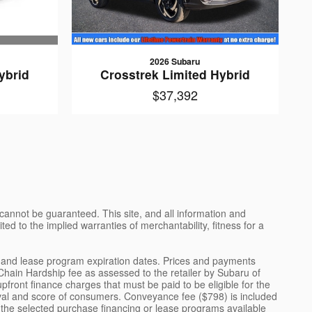
2026 Subaru
ybrid
Crosstrek Limited Hybrid
$37,392
cannot be guaranteed. This site, and all information and
ted to the implied warranties of merchantability, fitness for a
ng and lease program expiration dates. Prices and payments
 Chain Hardship fee as assessed to the retailer by Subaru of
front finance charges that must be paid to be eligible for the
val and score of consumers. Conveyance fee ($798) is included
or the selected purchase financing or lease programs available