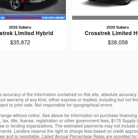
2026 Subaru
2026 Subaru
Crosstrek Limited H
strek Limited Hybrid
$38,058
$35,872
 accuracy of the information contained on this site, absolute accuracy 
ut warranty of any kind, either express or implied, including but not limi
bject to prior sale. Not responsible for typographical errors.
o change without notice. See above for information on purchase financi
tax, title, license, registration or other government fees, $175 Supply
aw or lending organizations. The estimated payments may not include up
ents. Lenders reserve the right to charge fees based on credit appro
nt fee and is negotiable. Listed Annual Percentage Rates are provided f