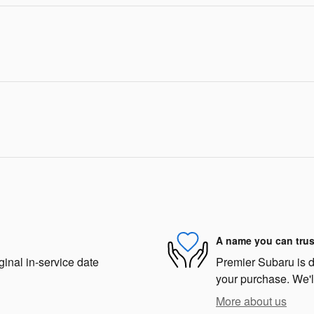
A name you can trus
ginal in-service date
Premier Subaru is de
your purchase. We'll
More about us