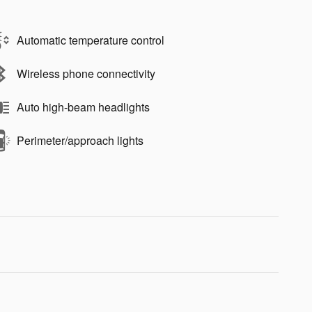
Automatic temperature control
Wireless phone connectivity
Auto high-beam headlights
Perimeter/approach lights