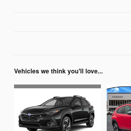
Vehicles we think you'll love...