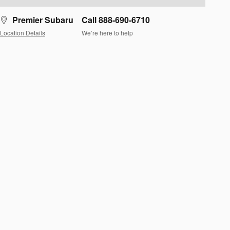
Premier Subaru
Call 888-690-6710
Location Details
We’re here to help