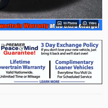
54 Photos
Video