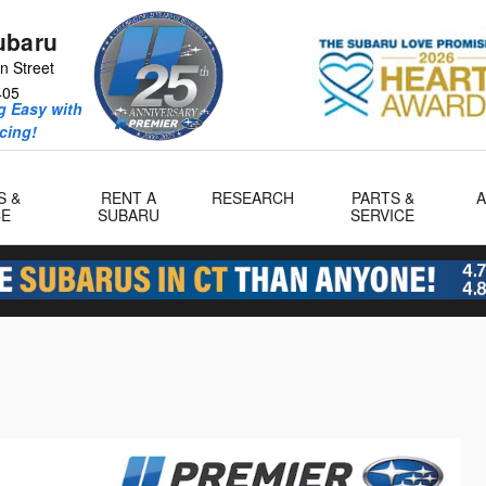
ubaru
n Street
405
 Easy with
icing!
S &
RENT A
RESEARCH
PARTS &
CE
SUBARU
SERVICE