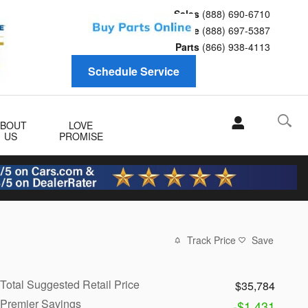
Sales
(888) 690-6710
Service
(888) 697-5387
Parts
(866) 938-4113
Schedule Service
ABOUT
LOVE
US
PROMISE
Track Price
Save
Total Suggested Retail Price
$35,784
Premier Savings
-$1,431