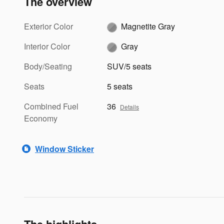
The overview
Exterior Color
Magnetite Gray
Interior Color
Gray
Body/Seating
SUV/5 seats
Seats
5 seats
Combined Fuel
36
Details
Economy
Window Sticker