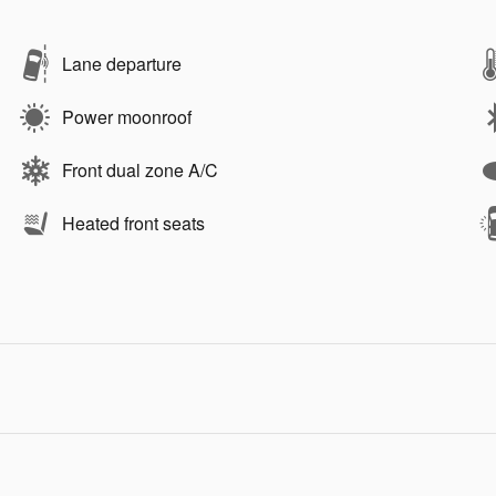
Lane departure
Power moonroof
Front dual zone A/C
Heated front seats