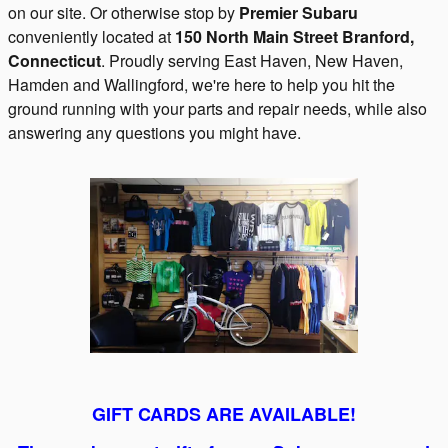
on our site. Or otherwise stop by
Premier Subaru
conveniently located at
150 North Main Street
Branford
,
Connecticut
.
Proudly serving East Haven, New Haven,
Hamden and Wallingford, we're here to help you hit the
ground running with your parts and repair needs, while also
answering any questions you might have.
GIFT CARDS ARE AVAILABLE!