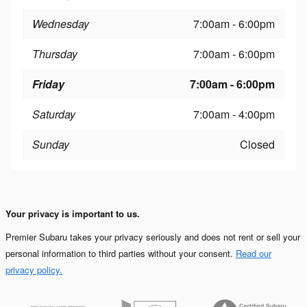
Wednesday
7:00am - 6:00pm
Thursday
7:00am - 6:00pm
Friday
7:00am - 6:00pm
Saturday
7:00am - 4:00pm
Sunday
Closed
Your privacy is important to us.
Premier Subaru takes your privacy seriously and does not rent or sell your
personal information to third parties without your consent.
Read our
privacy policy.