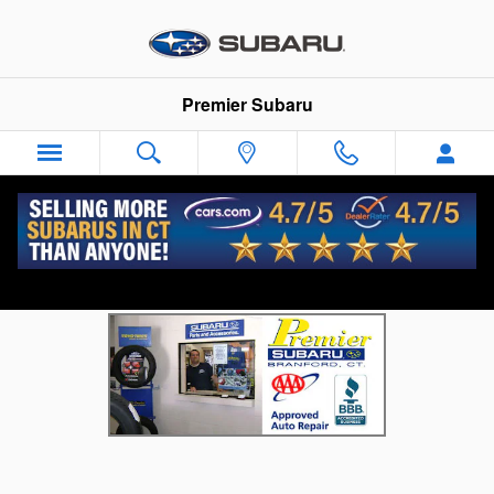
Skip to main content
Premier Subaru
Branford Subaru Parts Store