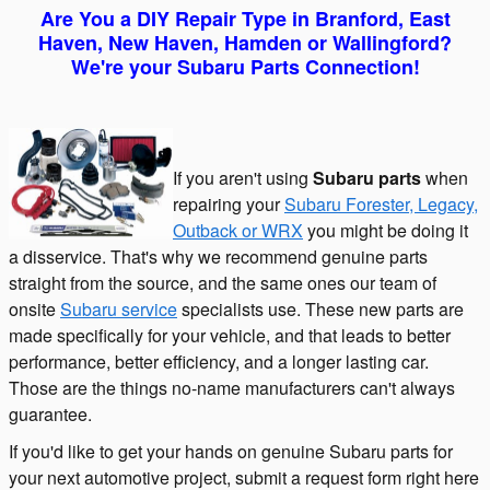
Are Yo
u a
DIY Rep
air Type in Branford, East
Haven, New Haven, Hamden or Wallingford?
We're your Subaru Parts Connection!
If you aren't using
Subaru parts
when
repairing your
Subaru Forester, Legacy,
Outback or WRX
you might be doing it
a disservice. That's why we recommend genuine parts
straight from the source, and the same ones our team of
onsite
Subaru service
specialists use. These new parts are
made specifically for your vehicle, and that leads to better
performance, better efficiency, and a longer lasting car.
Those are the things no-name manufacturers can't always
guarantee.
If you'd like to get your hands on genuine Subaru parts for
your next automotive project, submit a request form right here