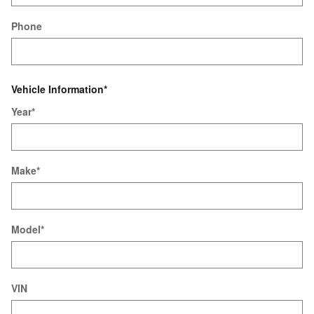
Phone
Vehicle Information
*
Year
*
Make
*
Model
*
VIN