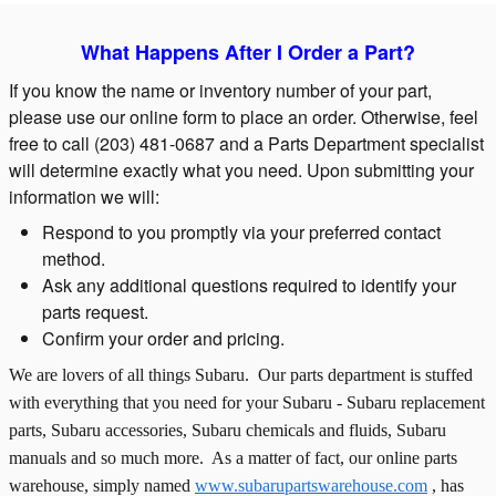
What Happens After I Order a Part?
If you know the name or inventory number of your part,
please use our online form to place an order. Otherwise, feel
free to call (203) 481-0687 and a Parts Department specialist
will determine exactly what you need. Upon submitting your
information we will:
Respond to you promptly via your preferred contact
method.
Ask any additional questions required to identify your
parts request.
Confirm your order and pricing.
We are lovers of all things Subaru. Our parts department is stuffed
with everything that you need for your Subaru - Subaru replacement
parts, Subaru accessories, Subaru chemicals and fluids, Subaru
manuals and so much more. As a matter of fact, our online parts
warehouse, simply named
www.subarupartswarehouse.com
, has