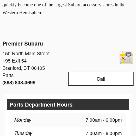
quickly become one of the largest Subaru accessory stores in the
Western Hemisphere!
Premier Subaru
150 North Main Street
I-95 Exit 54
Branford
,
CT
06405
Parts
Call
(888) 838-0699
Parts Department Hours
Monday
7:00am - 6:00pm
Tuesday
7:00am - 6:00pm