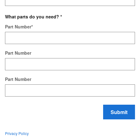
What parts do you need?
*
Part Number
*
Part Number
Part Number
Submit
Privacy Policy