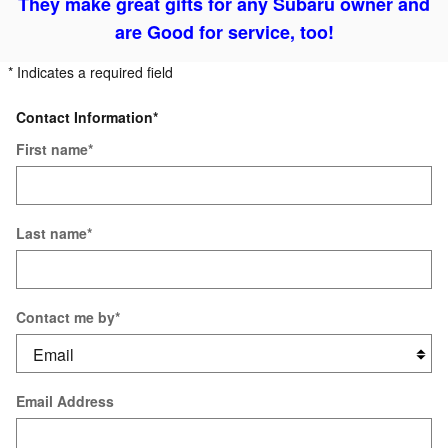
They make great gifts for any Subaru owner and
are
Good for service, too!
* Indicates a required field
Contact Information
*
First name
*
Last name
*
Contact me by
*
Email Address